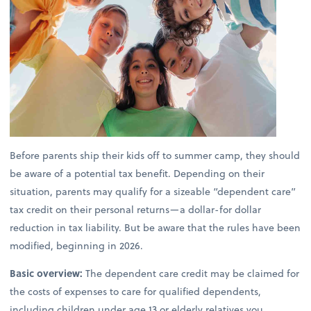
Before parents ship their kids off to summer camp, they should
be aware of a potential tax benefit. Depending on their
situation, parents may qualify for a sizeable “dependent care”
tax credit on their personal returns—a dollar-for dollar
reduction in tax liability. But be aware that the rules have been
modified, beginning in 2026.
Basic overview:
The dependent care credit may be claimed for
the costs of expenses to care for qualified dependents,
including children under age 13 or elderly relatives you