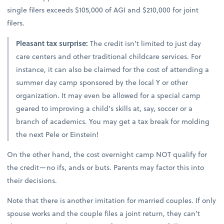
single filers exceeds $105,000 of AGI and $210,000 for joint
filers.
Pleasant tax surprise:
The credit isn’t limited to just day
care centers and other traditional childcare services. For
instance, it can also be claimed for the cost of attending a
summer day camp sponsored by the local Y or other
organization. It may even be allowed for a special camp
geared to improving a child’s skills at, say, soccer or a
branch of academics. You may get a tax break for molding
the next Pele or Einstein!
On the other hand, the cost overnight camp NOT qualify for
the credit—no ifs, ands or buts. Parents may factor this into
their decisions.
Note that there is another imitation for married couples. If only
spouse works and the couple files a joint return, they can’t