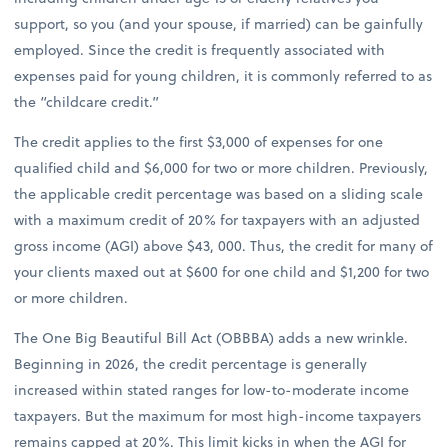
support, so you (and your spouse, if married) can be gainfully
employed. Since the credit is frequently associated with
expenses paid for young children, it is commonly referred to as
the “childcare credit.”
The credit applies to the first $3,000 of expenses for one
qualified child and $6,000 for two or more children. Previously,
the applicable credit percentage was based on a sliding scale
with a maximum credit of 20% for taxpayers with an adjusted
gross income (AGI) above $43, 000. Thus, the credit for many of
your clients maxed out at $600 for one child and $1,200 for two
or more children.
The One Big Beautiful Bill Act (OBBBA) adds a new wrinkle.
Beginning in 2026, the credit percentage is generally
increased within stated ranges for low-to-moderate income
taxpayers. But the maximum for most high-income taxpayers
remains capped at 20%. This limit kicks in when the AGI for