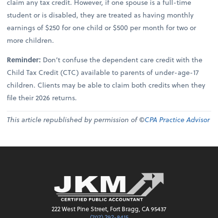
claim any tax credit. However, if one spouse is a full-time
student or is disabled, they are treated as having monthly
earnings of $250 for one child or $500 per month for two or
more children.
Reminder:
Don’t confuse the dependent care credit with the
Child Tax Credit (CTC) available to parents of under-age-17
children. Clients may be able to claim both credits when they
file their 2026 returns.
This article republished by permission of ©
CPA Practice Advisor
222 West Pine Street, Fort Bragg, CA 95437
(707) 292-8415