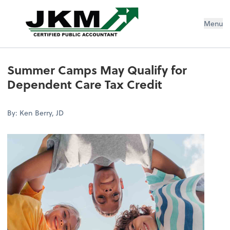
Jeremiah K Murphy, CPA Inc
Menu
Summer Camps May Qualify for
Dependent Care Tax Credit
By: Ken Berry, JD