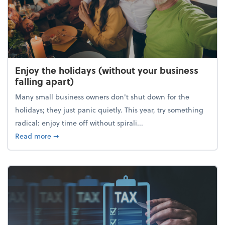
Enjoy the holidays (without your business
falling apart)
Many small business owners don't shut down for the
holidays; they just panic quietly. This year, try something
radical: enjoy time off without spirali...
about Enjoy the holidays (without your business fall
Read more
➞