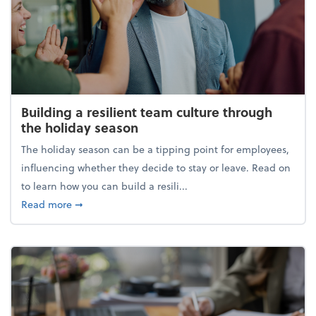
Building a resilient team culture through
the holiday season
The holiday season can be a tipping point for employees,
influencing whether they decide to stay or leave. Read on
to learn how you can build a resili...
about Building a resilient team culture through th
Read more
➞