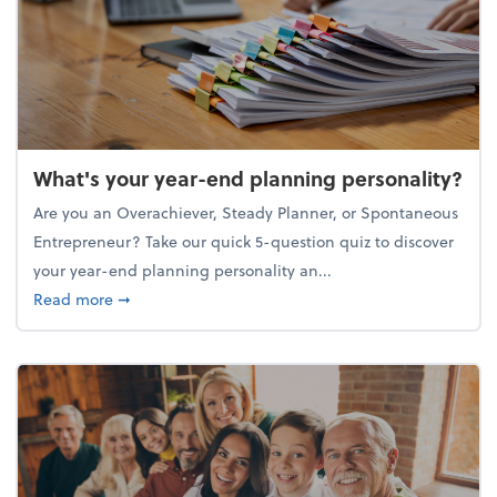
What's your year-end planning personality?
Are you an Overachiever, Steady Planner, or Spontaneous
Entrepreneur? Take our quick 5-question quiz to discover
your year-end planning personality an...
about What's your year-end planning personality?
Read more
➞