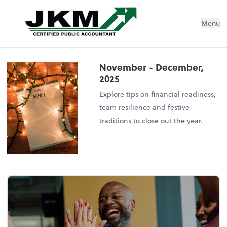
Jeremiah K Murphy, CPA Inc
Menu
November - December,
2025
Explore tips on financial readiness,
team resilience and festive
traditions to close out the year.