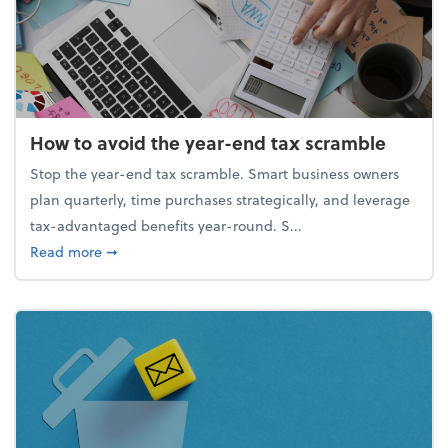
How to avoid the year-end tax scramble
Stop the year-end tax scramble. Smart business owners
plan quarterly, time purchases strategically, and leverage
tax-advantaged benefits year-round. S...
about How to avoid the year-end tax scramble
Read more
➞