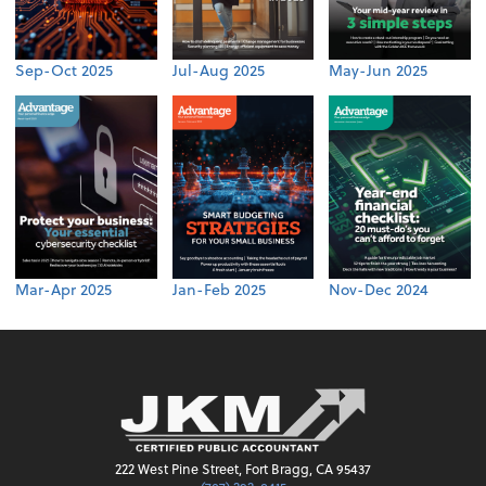
Sep-Oct 2025
Jul-Aug 2025
May-Jun 2025
Mar-Apr 2025
Jan-Feb 2025
Nov-Dec 2024
222 West Pine Street, Fort Bragg, CA 95437