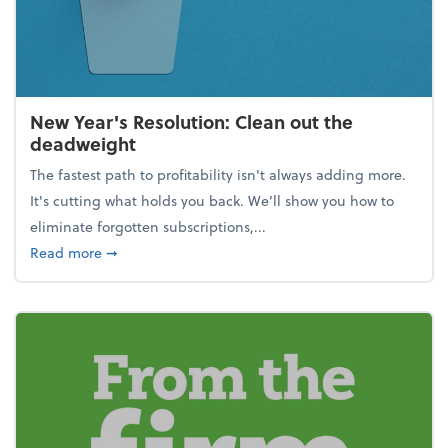
New Year's Resolution: Clean out the
deadweight
The fastest path to profitability isn't always adding more.
It's cutting what holds you back. We’ll show you how to
eliminate forgotten subscriptions,...
about New Year's Resolution: Clean out the deadw
Read more
➞