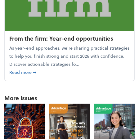
From the firm: Year-end opportunities
As year-end approaches, we're sharing practical strategies
to help you finish strong and start 2026 with confidence.
Discover actionable strategies fo...
about From the firm: Year-end opportunities
Read more
➞
More Issues