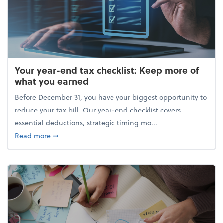
Your year-end tax checklist: Keep more of
what you earned
Before December 31, you have your biggest opportunity to
reduce your tax bill. Our year-end checklist covers
essential deductions, strategic timing mo...
about Your year-end tax checklist: Keep more of w
Read more
➞